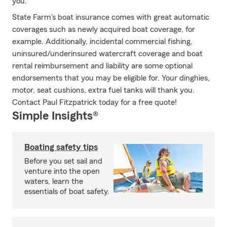
you.
State Farm's boat insurance comes with great automatic
coverages such as newly acquired boat coverage, for
example. Additionally, incidental commercial fishing,
uninsured/underinsured watercraft coverage and boat
rental reimbursement and liability are some optional
endorsements that you may be eligible for. Your dinghies,
motor, seat cushions, extra fuel tanks will thank you.
Contact Paul Fitzpatrick today for a free quote!
Simple Insights®
Boating safety tips
Before you set sail and
venture into the open
waters, learn the
essentials of boat safety.