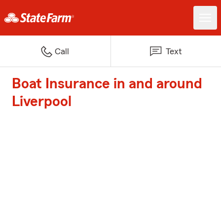
Call
Text
Boat Insurance in and around
Liverpool