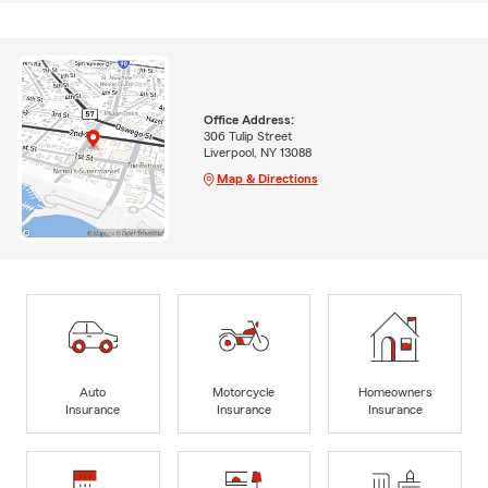
Office Address:
306 Tulip Street
Liverpool, NY 13088
Map & Directions
Auto
Motorcycle
Homeowners
Insurance
Insurance
Insurance