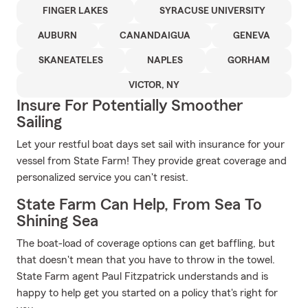
FINGER LAKES
SYRACUSE UNIVERSITY
AUBURN
CANANDAIGUA
GENEVA
SKANEATELES
NAPLES
GORHAM
VICTOR, NY
Insure For Potentially Smoother
Sailing
Let your restful boat days set sail with insurance for your
vessel from State Farm! They provide great coverage and
personalized service you can't resist.
State Farm Can Help, From Sea To
Shining Sea
The boat-load of coverage options can get baffling, but
that doesn't mean that you have to throw in the towel.
State Farm agent Paul Fitzpatrick understands and is
happy to help get you started on a policy that's right for