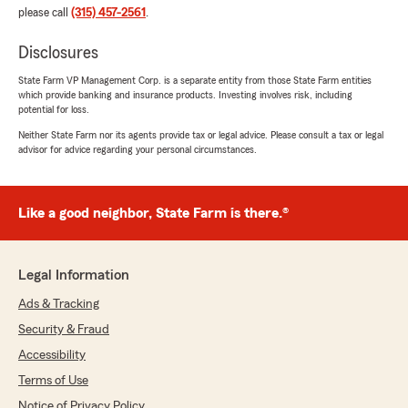
please call
(315) 457-2561
.
Disclosures
State Farm VP Management Corp. is a separate entity from those State Farm entities
which provide banking and insurance products. Investing involves risk, including
potential for loss.
Neither State Farm nor its agents provide tax or legal advice. Please consult a tax or legal
advisor for advice regarding your personal circumstances.
Like a good neighbor, State Farm is there.®
Legal Information
Ads & Tracking
Security & Fraud
Accessibility
Terms of Use
Notice of Privacy Policy