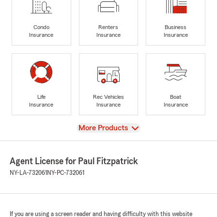
Condo
Renters
Business
Insurance
Insurance
Insurance
Life
Rec Vehicles
Boat
Insurance
Insurance
Insurance
View
More Products
Agent License for Paul Fitzpatrick
NY-LA-732061
NY-PC-732061
If you are using a screen reader and having difficulty with this website