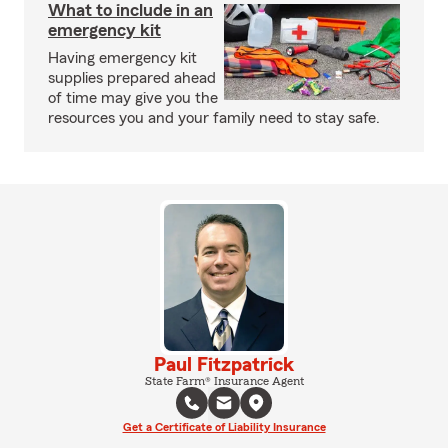
What to include in an
emergency kit
Having emergency kit
supplies prepared ahead
of time may give you the
resources you and your family need to stay safe.
Paul Fitzpatrick
State Farm® Insurance Agent
Get a Certificate of Liability Insurance