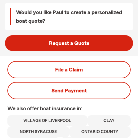
Would you like Paul to create a personalized
boat quote?
Request a Quote
File a Claim
Send Payment
We also offer
boat
insurance in:
VILLAGE OF LIVERPOOL
CLAY
NORTH SYRACUSE
ONTARIO COUNTY